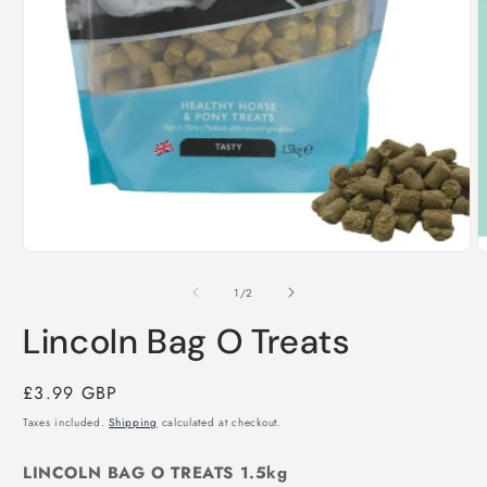
O
m
2
i
m
Open
media
1
of
1
/
2
in
modal
Lincoln Bag O Treats
Regular
£3.99 GBP
price
Taxes included.
Shipping
calculated at checkout.
LINCOLN BAG O TREATS 1.5kg