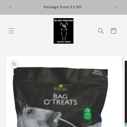
Skip to
Postage from £2.90
content
Cart
Skip to
product
information