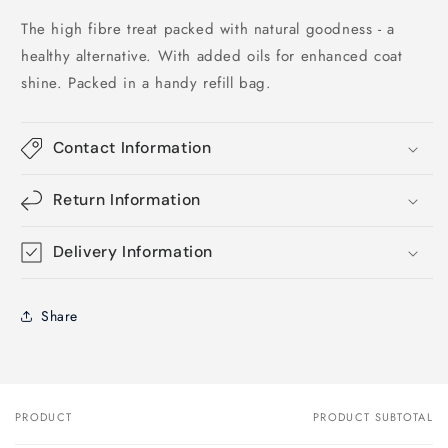
The high fibre treat packed with natural goodness - a
healthy alternative. With added oils for enhanced coat
shine. Packed in a handy refill bag.
Contact Information
Return Information
Delivery Information
Share
PRODUCT
PRODUCT SUBTOTAL
Your