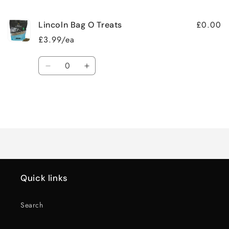
cart
£0.00
Lincoln Bag O Treats
£3.99/ea
Quantity
Decrease
Increase
quantity
quantity
for
for
Default
Default
Title
Title
Loading...
Quick links
Search