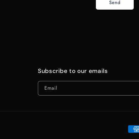
Send
Subscribe to our emails
Email
Paym
meth