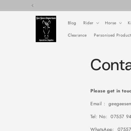
Skip to
content
Blog
Rider
Horse
K
Clearance
Personised Product
Conta
Please get in tou
Email : geegeese
Tel: No: 07557 9
WhatsApp: 07557