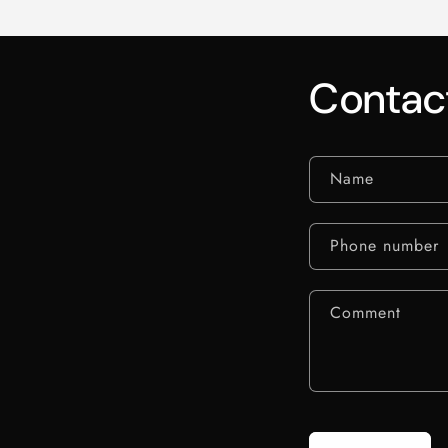
Contac
Name
Phone number
Comment