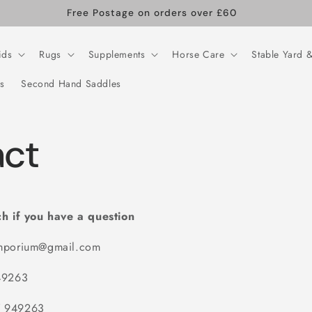
Free Postage on orders over £60
ids
Rugs
Supplements
Horse Care
Stable Yard &
s
Second Hand Saddles
ct
ch if you have a question
mporium@gmail.com
49263
 949263