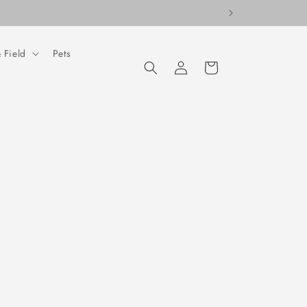
 Field
Pets
Log
Cart
in