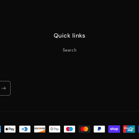
Quick links
Search
ent
ods