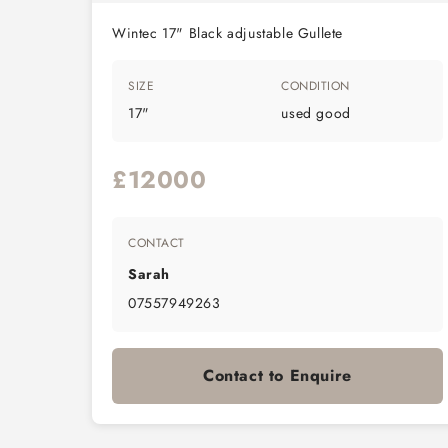
Wintec 17" Black adjustable Gullete
SIZE
CONDITION
17"
used good
£12000
CONTACT
Sarah
07557949263
Contact to Enquire