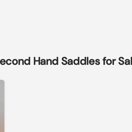
econd Hand Saddles for Sa