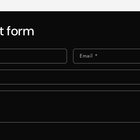
t form
Email
*